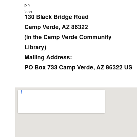
130 Black Bridge Road
Camp Verde, AZ 86322
(in the Camp Verde Community
Library)
Mailing Address:
PO Box 733 Camp Verde, AZ 86322 US