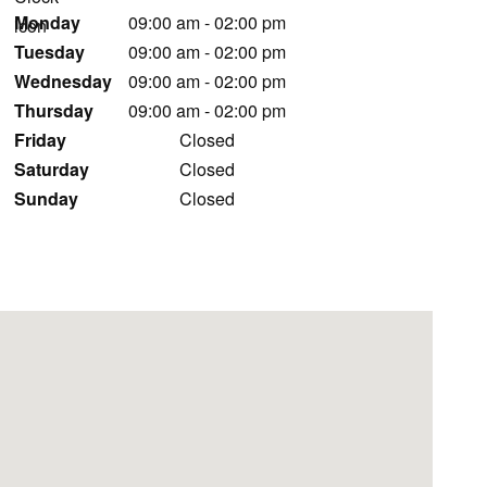
Monday
09:00 am
-
02:00 pm
Tuesday
09:00 am
-
02:00 pm
Wednesday
09:00 am
-
02:00 pm
Thursday
09:00 am
-
02:00 pm
Friday
Closed
Saturday
Closed
Sunday
Closed