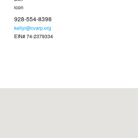
928-554-8398
kellyr@cvarp.org
EIN# 74-2379334