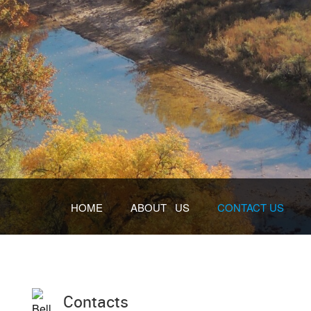
HOME
ABOUT US
CONTACT US
Contacts