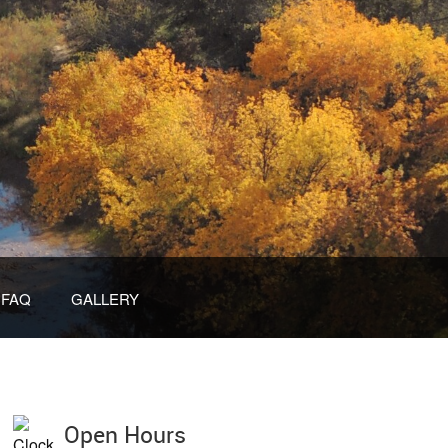
FAQ
GALLERY
Open Hours