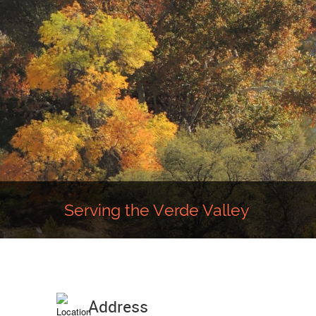
Serving the Verde Valley
Address